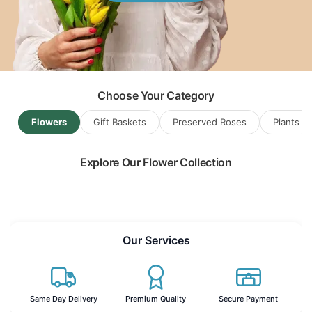
Flowers & Gift Baskets for
Gdansk
...
Choose Your Category
Flowers
Gift Baskets
Preserved Roses
Plants
Explore Our Flower Collection
Read more
Our Services
Same Day Delivery
Premium Quality
Secure Payment