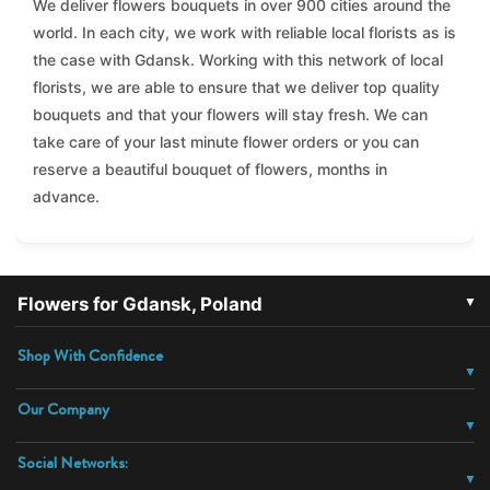
We deliver flowers bouquets in over 900 cities around the
world. In each city, we work with reliable local florists as is
the case with Gdansk. Working with this network of local
florists, we are able to ensure that we deliver top quality
bouquets and that your flowers will stay fresh. We can
take care of your last minute flower orders or you can
reserve a beautiful bouquet of flowers, months in
advance.
▼
Flowers for Gdansk, Poland
Shop With Confidence
Our Company
Social Networks: