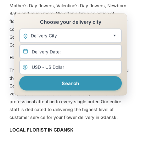
Mother's Day flowers, Valentine's Day flowers, Newborn
Baby and much more. We offer a large selection of
Choose your delivery city
flowers, plants, floral arrangements, and baskets at very
competitive prices that will not be matched anywhere in
Delivery City
Gdansk. Order online and have your flower delivery for
Gdansk taken care of by Flowers for Gdansk.
FLOWERS DELIVERY | FLORIST GDANSK
The team at Internet Florist is committed to providing you
the highest quality flowers, plants and gifts available in
Search
Gdansk, at the fairest price possible. Every customer is
very important to us and we strive to give our utmost
professional attention to every single order. Our entire
staff is dedicated to delivering the highest level of
customer service for your flower delivery in Gdansk.
LOCAL FLORIST IN GDANSK