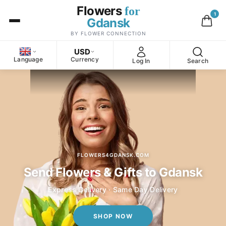
Flowers
for
1
Gdansk
BY FLOWER CONNECTION
USD
Language
Currency
Log In
Search
FLOWERS4GDANSK.COM
Send Flowers & Gifts to Gdansk
Express Delivery · Same Day Delivery
SHOP NOW