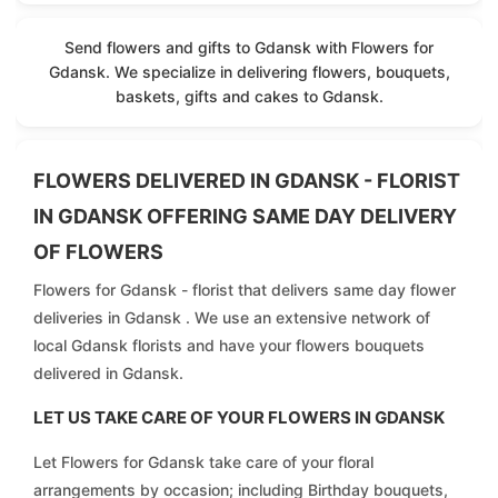
Send flowers and gifts to Gdansk with Flowers for
Gdansk. We specialize in delivering flowers, bouquets,
baskets, gifts and cakes to Gdansk.
FLOWERS DELIVERED IN GDANSK - FLORIST
IN GDANSK OFFERING SAME DAY DELIVERY
OF FLOWERS
Flowers for Gdansk - florist that delivers same day flower
deliveries in Gdansk . We use an extensive network of
local Gdansk florists and have your flowers bouquets
delivered in Gdansk.
LET US TAKE CARE OF YOUR FLOWERS IN GDANSK
Let Flowers for Gdansk take care of your floral
arrangements by occasion; including Birthday bouquets,