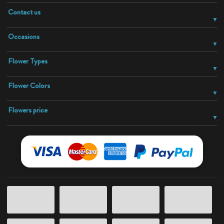
Contact us
Occasions
Flower Types
Flower Colors
Flowers price